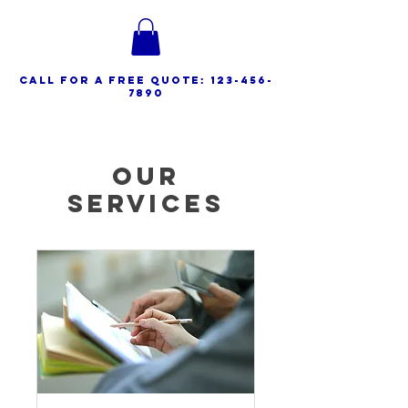
call for a free quote:
123-456-
7890
Our
Services