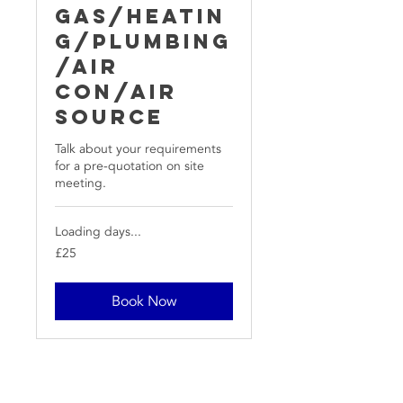
Gas/heatin
g/plumbing
/Air
con/air
source
Talk about your requirements
for a pre-quotation on site
meeting.
Loading days...
25
£25
British
pounds
Book Now
Contact Us Now