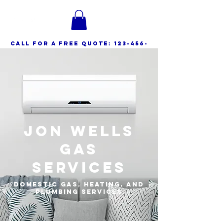
call for a free quote:
123-456-
7890
Jon Wells
Gas
Services
Domestic Gas, Heating, and
Plumbing Services