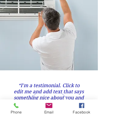
“I'm a testimonial. Click to
edit me and add text that says
something nice about you and
your services.”
Phone
Email
Facebook
Nick Wilson, Mission Bay.