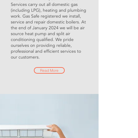
Services carry out all domestic gas
(including LPG), heating and plumbing
work. Gas Safe registered we install,
service and repair domestic boilers. At
the end of January 2024 we will be air
source heat pump and split air
conditioning qualified. We pride
ourselves on providing reliable,
professional and efficient services to
our customers.
Read More