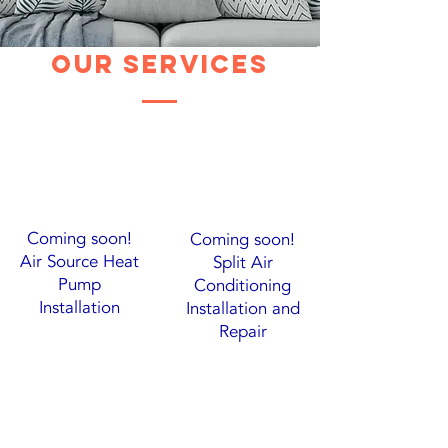
Our Services
Coming soon!
Coming soon!
Air Source Heat
Split Air
Pump
Conditioning
Installation
Installation and
Repair