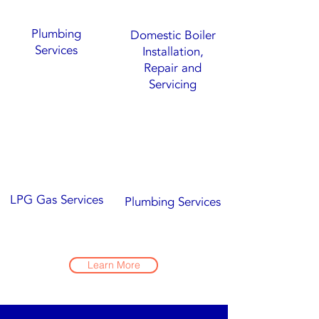
Plumbing
Domestic Boiler
Services
Installation,
Repair and
Servicing
LPG Gas Services
Plumbing Services
Learn More