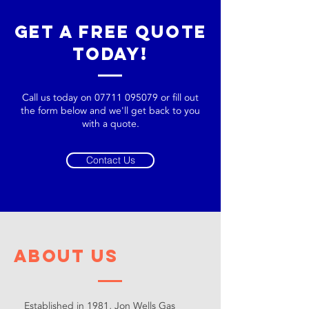
Get a Free Quote
Today!
Call us today on
07711 095079
or fill out
the form below and we'll get back to you
with a quote.
Contact Us
About Us
Established in 1981, Jon Wells Gas